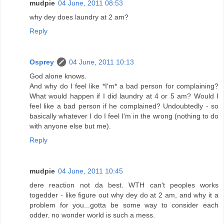
mudpie
04 June, 2011 08:53
why dey does laundry at 2 am?
Reply
Osprey
04 June, 2011 10:13
God alone knows.
And why do I feel like *I'm* a bad person for complaining?
What would happen if I did laundry at 4 or 5 am? Would I
feel like a bad person if he complained? Undoubtedly - so
basically whatever I do I feel I'm in the wrong (nothing to do
with anyone else but me).
Reply
mudpie
04 June, 2011 10:45
dere reaction not da best. WTH can't peoples works
togedder - like figure out why dey do at 2 am, and why it a
problem for you...gotta be some way to consider each
odder. no wonder world is such a mess.