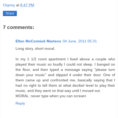
Osprey
at
8:47 PM
Share
7 comments:
Ellen McCormick Martens
04 June, 2011 05:31
Long story, short moral:
In my 1 1/2 room apartment I lived above a couple who
played their music so loudly I could not sleep. I banged on
the floor, and then typed a message saying "please turn
down your music" and slipped it under their door. One of
them came up and confronted me, basically saying that I
had no right to tell them at what decibel level to play their
music, and they went on that way until I moved out.
MORAL: never type when you can scream
Reply