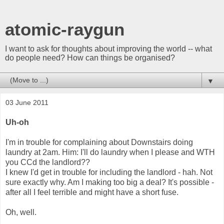
atomic-raygun
I want to ask for thoughts about improving the world -- what
do people need? How can things be organised?
▼
03 June 2011
Uh-oh
I'm in trouble for complaining about Downstairs doing
laundry at 2am. Him: I'll do laundry when I please and WTH
you CCd the landlord??
I knew I'd get in trouble for including the landlord - hah. Not
sure exactly why. Am I making too big a deal? It's possible -
after all I feel terrible and might have a short fuse.
Oh, well.