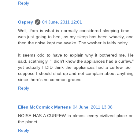
Reply
Osprey
04 June, 2011 12:01
Well, 2am is what is normally considered sleeping time. I
was just going to bed, as my sleep has been whacky, and
then the noise kept me awake. The washer is fairly noisy.
It seems odd to have to explain why it bothered me. He
said, scathingly, "I didn't know the appliances had a curfew,"
yet actually I DID think the appliances had a curfew. So I
suppose I should shut up and not complain about anything
since there's no common ground.
Reply
Ellen McCormick Martens
04 June, 2011 13:08
NOISE HAS A CURFEW in almost every civilized place on
the planet.
Reply