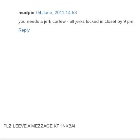
mudpie
04 June, 2011 14:53
you needs a jerk curfew - all jerks locked in closet by 9 pm
Reply
PLZ LEEVE A MEZZAGE KTHNXBAI