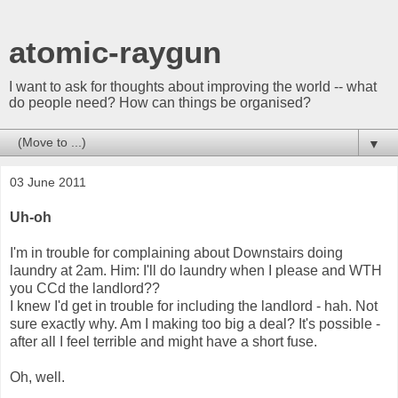
atomic-raygun
I want to ask for thoughts about improving the world -- what
do people need? How can things be organised?
▼
03 June 2011
Uh-oh
I'm in trouble for complaining about Downstairs doing
laundry at 2am. Him: I'll do laundry when I please and WTH
you CCd the landlord??
I knew I'd get in trouble for including the landlord - hah. Not
sure exactly why. Am I making too big a deal? It's possible -
after all I feel terrible and might have a short fuse.
Oh, well.