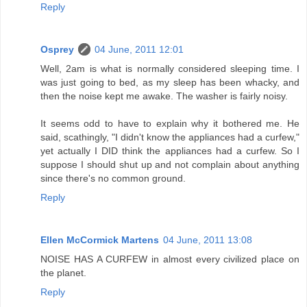
Reply
Osprey
04 June, 2011 12:01
Well, 2am is what is normally considered sleeping time. I
was just going to bed, as my sleep has been whacky, and
then the noise kept me awake. The washer is fairly noisy.
It seems odd to have to explain why it bothered me. He
said, scathingly, "I didn't know the appliances had a curfew,"
yet actually I DID think the appliances had a curfew. So I
suppose I should shut up and not complain about anything
since there's no common ground.
Reply
Ellen McCormick Martens
04 June, 2011 13:08
NOISE HAS A CURFEW in almost every civilized place on
the planet.
Reply