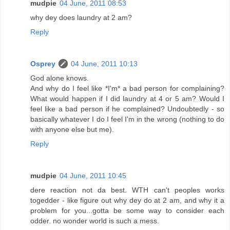
mudpie
04 June, 2011 08:53
why dey does laundry at 2 am?
Reply
Osprey
04 June, 2011 10:13
God alone knows.
And why do I feel like *I'm* a bad person for complaining?
What would happen if I did laundry at 4 or 5 am? Would I
feel like a bad person if he complained? Undoubtedly - so
basically whatever I do I feel I'm in the wrong (nothing to do
with anyone else but me).
Reply
mudpie
04 June, 2011 10:45
dere reaction not da best. WTH can't peoples works
togedder - like figure out why dey do at 2 am, and why it a
problem for you...gotta be some way to consider each
odder. no wonder world is such a mess.