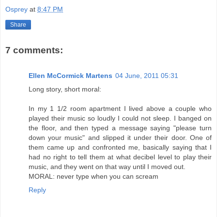
Osprey
at
8:47 PM
Share
7 comments:
Ellen McCormick Martens
04 June, 2011 05:31
Long story, short moral:
In my 1 1/2 room apartment I lived above a couple who
played their music so loudly I could not sleep. I banged on
the floor, and then typed a message saying "please turn
down your music" and slipped it under their door. One of
them came up and confronted me, basically saying that I
had no right to tell them at what decibel level to play their
music, and they went on that way until I moved out.
MORAL: never type when you can scream
Reply