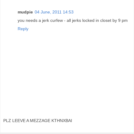
mudpie
04 June, 2011 14:53
you needs a jerk curfew - all jerks locked in closet by 9 pm
Reply
PLZ LEEVE A MEZZAGE KTHNXBAI